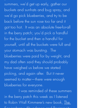
summers, we’d get up early, gather our 
buckets and sunhats and bug spray, and 
we’d go pick blueberries, and try to be 
back before the sun rose too far and it 
got too hot.  It was an absolute free-for-all 
in the berry patch; you’d pick a handful 
for the bucket and then a handful for 
yourself, until all the buckets were full and 
your stomach was bursting.  The 
blueberries were paid for by weight, and 
my dad often said they should probably 
have weighed us before we started 
picking, and again after.  But it never 
seemed to matter—there were enough 
blueberries for everyone.
            I was reminded of these summers 
in the berry patch this week as I listened 
to Robin Wall Kimmerer’s new book, 
The 