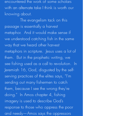
encountered the work of some scholars 
with an alternate take I think is worth our 
knowing about.
            The evangelism tack on this 
passage is essentially a harvest 
metaphor.  And it would make sense if 
we understood catching fish in the same 
way that we heard other harvest 
metaphors in scripture.  Jesus uses a lot of 
them.  But in the prophetic writing, we 
see fishing used as a call to revolution.  In 
Jeremiah 16, God, disgusted by the self-
serving practices of the elites says, “I’m 
sending out many fishermen to catch 
them, because I see the wrong they’re 
doing.”  In Amos chapter 4, fishing 
imagery is used to describe God’s 
response to those who oppress the poor 
and needy—Amos says the oppressors 