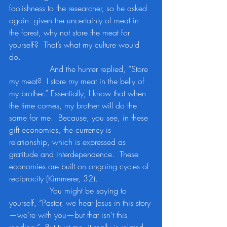
foolishness to the researcher, so he asked 
again: given the uncertainty of meat in 
the forest, why not store the meat for 
yourself?  That’s what my culture would 
do. 
		And the hunter replied, “Store 
my meat?  I store my meat in the belly of 
my brother.” Essentially, I know that when 
the time comes, my brother will do the 
same for me.  Because, you see, in these 
gift economies, the currency is 
relationship, which is expressed as 
gratitude and interdependence.  These 
economies are built on ongoing cycles of 
reciprocity (Kimmerer, 32).
		You might be saying to 
yourself, “Pastor, we hear Jesus in this story
—we’re with you—but that isn’t this 