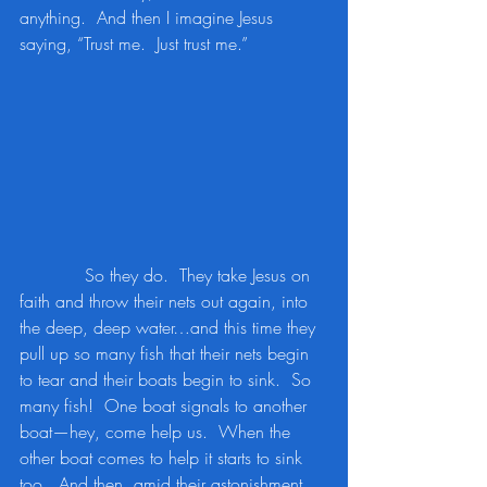
anything.  And then I imagine Jesus 
saying, “Trust me.  Just trust me.”
            So they do.  They take Jesus on 
faith and throw their nets out again, into 
the deep, deep water…and this time they 
pull up so many fish that their nets begin 
to tear and their boats begin to sink.  So 
many fish!  One boat signals to another 
boat—hey, come help us.  When the 
other boat comes to help it starts to sink 
too.  And then, amid their astonishment 