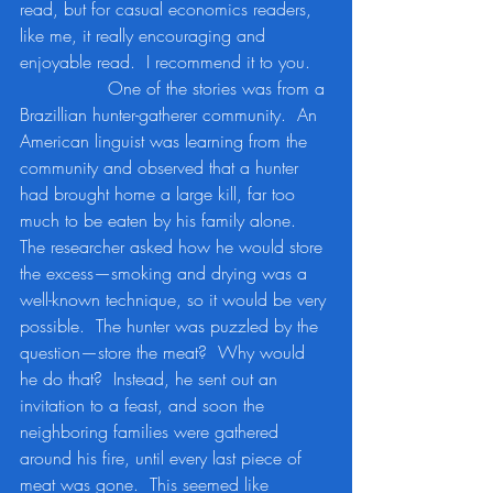
read, but for casual economics readers, 
like me, it really encouraging and 
enjoyable read.  I recommend it to you.
		One of the stories was from a 
Brazillian hunter-gatherer community.  An 
American linguist was learning from the 
community and observed that a hunter 
had brought home a large kill, far too 
much to be eaten by his family alone.  
The researcher asked how he would store 
the excess—smoking and drying was a 
well-known technique, so it would be very 
possible.  The hunter was puzzled by the 
question—store the meat?  Why would 
he do that?  Instead, he sent out an 
invitation to a feast, and soon the 
neighboring families were gathered 
around his fire, until every last piece of 
meat was gone.  This seemed like 