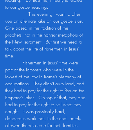
reading.”  But trust me, it really is related 
to our gospel reading.
		This evening I want to offer 
you an alternate take on our gospel story.  
One based in the tradition of the 
prophets, not in the harvest metaphors of 
the New Testament.  But first we need to 
talk about the life of fishermen in Jesus’ 
time.
            Fishermen in Jesus’ time were 
part of the laborers who were in the 
lowest of the low in Rome’s hierarchy of 
occupations.  They didn’t own land, and 
they had to pay for the right to fish on the 
Emperor’s lakes.  On top of that, they also 
had to pay for the right to sell what they 
caught.  It was physically hard, 
dangerous work that, in the end, barely 
allowed them to care for their families.  