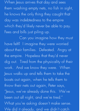
When Jesus arrives that day and sees 
them washing empty nets, no fish in sight, 
he knows the only thing they caught that 
day was indebtedness to the empire 
which they’d likely never be able to pay.  
Fees and bills just piling up.
            Can you imagine how they must 
have felt?  I imagine they were worried 
about their families.  Defeated.  Angry at 
the empire.  Hopeless that they’d never 
dig out.  Tired from the physicality of their 
work.  And we know they were.  When 
Jesus walks up and tells them to take the 
boats out again, when he tells them to 
throw their nets out again, Peter says, 
“Jesus, we’ve already done this.  We’ve 
been out all night, and we’re tired.”  
What you’re asking doesn’t make sense.  
We did it already, and we didn’t catch 