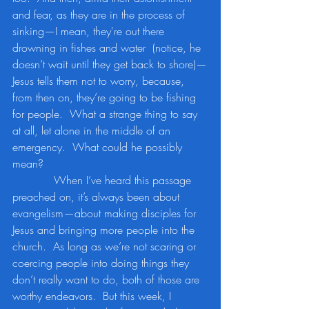
and fear, as they are in the process of 
sinking—I mean, they're out there 
drowning in fishes and water  (notice, he 
doesn’t wait until they get back to shore)—
Jesus tells them not to worry, because, 
from then on, they’re going to be fishing 
for people.  What a strange thing to say 
at all, let alone in the middle of an 
emergency.  What could he possibly 
mean?
            When I’ve heard this passage 
preached on, it’s always been about 
evangelism—about making disciples for 
Jesus and bringing more people into the 
church.  As long as we’re not scaring or 
coercing people into doing things they 
don’t really want to do, both of those are 
worthy endeavors.  But this week, I 