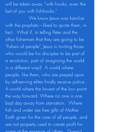
will be taken away “with hooks, even the 
last of you with fishhooks.” 
		We know Jesus was familiar 
with the prophets—liked to quote them, in 
fact.  What if, in telling Peter and the 
other fishermen that they are going to be 
“fishers of people”, Jesus is inviting those 
who would be his disciples to be part of 
a revolution, part of imagining the world 
in a different way?  A world where 
people, like them, who are preyed upon 
by self-serving elites finally receive justice.  
A world where the lowest of the low point 
the way forward. Where no one is one 
bad day away from starvation.  Where 
fish and water are free gifts of Mother 
Earth given for the care of all people, and 
are not property used to create profit for 
some at the expense of others.  Doesn’t 