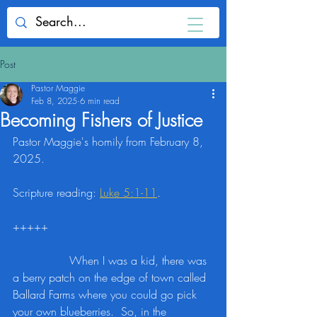
Post
Pastor Maggie
Feb 8, 2025
6 min read
Becoming Fishers of Justice
Pastor Maggie's homily from February 8, 
2025.
Scripture reading: 
Luke 5:1-11
.
+++++
		When I was a kid, there was 
a berry patch on the edge of town called 
Ballard Farms where you could go pick 
your own blueberries.  So, in the 