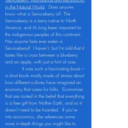
Serviceberry: Abundance and Reciprocity 
in the Natural World
.  Does anyone 
know what a Serviceberry is?  The 
Serviceberry is a berry native to North 
America, and it’s long been important to 
the indigenous peoples of this continent.  
Has anyone here ever eaten a 
Serviceberry?  I haven’t, but I’m told that it 
tastes like a cross between a blueberry 
and an apple, with just a hint of rose.
            It was such a fascinating book—
a short book mostly made of stories about 
how different cultures have imagined an 
economy that cares for folks.  Economies 
that are rooted in the belief that everything 
is a free gift from Mother Earth, and so it 
doesn’t need to be hoarded.  If you’re 
into economics, she references some 
more in-depth things you might like to 