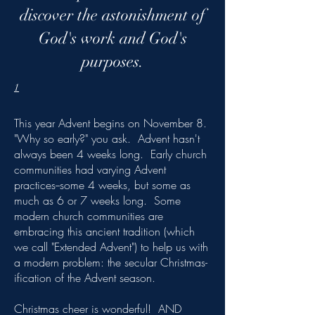
discover the astonishment of
God's work and God's
purposes.
1
This year Advent begins on November 8.
"Why so early?" you ask. Advent hasn't
always been 4 weeks long. Early church
communities had varying Advent
practices--some 4 weeks, but some as
much as 6 or 7 weeks long. Some
modern church communities are
embracing this ancient tradition (which
we call "Extended Advent") to help us with
a modern problem: the secular Christmas-
ification of the Advent season.
Christmas cheer is wonderful! AND