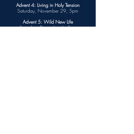
Advent 4: Living in Holy Tension
Saturday, November 29, 5pm
Advent 5: Wild New Life
Saturday, December 6, 5pm
Advent 6: Beyond the Superbloom
Saturday, December 13, 5pm
Advent 7: At the Turning Point
Saturday, December 20, 5pm
Christmas Eve
Wednesday, December 24, 3pm
Christmas Day
Thursday, December 25
No Mass. Please worship with your friends and
family.
Out of the Blue: Introduction ©
2025 Barn Geese Worship. Used