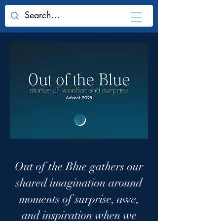
Out of the Blue gathers our
shared imagination around
moments of surprise, awe,
and inspiration when we