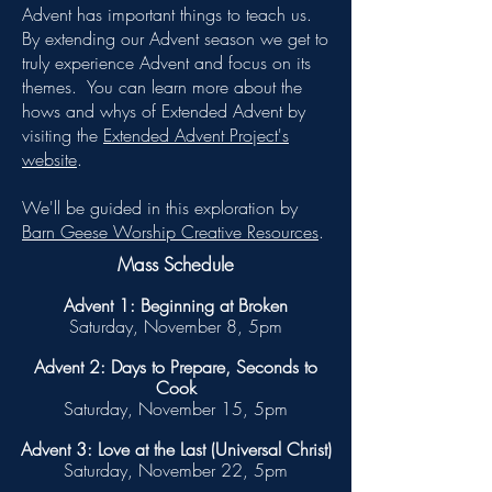
Advent has important things to teach us.
By extending our Advent season we get to
truly experience Advent and focus on its
themes.
You can learn more about the
hows and whys of Extended Advent by
visiting the
Extended Advent Project's
website
.
We'll be guided in this exploration by
Barn Geese Worship Creative Resources
.
Mass Schedule
Advent 1: Beginning at Broken
Saturday, November 8, 5pm
Advent 2: Days to Prepare, Seconds to
Cook
Saturday, November 15, 5pm
Advent 3: Love at the Last (Universal Christ)
Saturday, November 22, 5pm