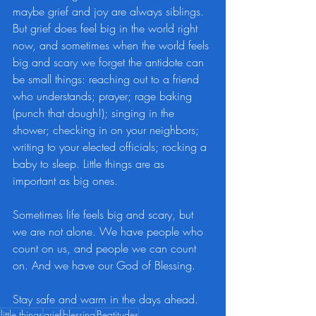
maybe grief and joy are always siblings. 
But grief does feel big in the world right 
now, and sometimes when the world feels 
big and scary we forget the antidote can 
be small things: reaching out to a friend 
who understands; prayer; rage baking 
(punch that dough!); singing in the 
shower; checking in on your neighbors; 
writing to your elected officials; rocking a 
baby to sleep. Little things are as 
important as big ones.
Sometimes life feels big and scary, but 
we are not alone. We have people who 
count on us, and people we can count 
on. And we have our God of Blessing.
Stay safe and warm in the days ahead.
little things
grief
blessing
Beatitudes