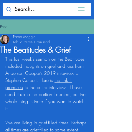
Post
Pastor Maggie
Feb 2, 2023
1 min read
The Beatitudes & Grief
This last week’s sermon on the Beatitudes 
included thoughts on grief and loss from 
Anderson Cooper’s 2019 interview of 
Stephen Colbert. Here is 
the link I 
promised
 to the entire interview.  I have 
cued it up to the portion I quoted, but the 
whole thing is there if you want to watch 
it.
We are living in grief-filled times. Perhaps 
all times are grief-filled to some extent—