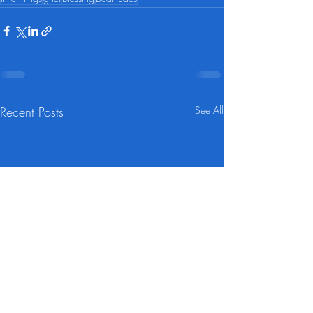
Recent Posts
See All